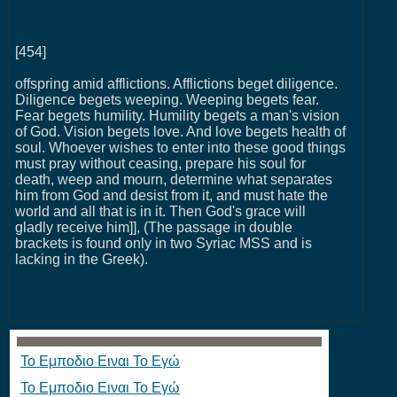
[454]
offspring amid afflictions. Afflictions beget diligence.
Diligence begets weeping. Weeping begets fear.
Fear begets humility. Humility begets a man's vision
of God. Vision begets love. And love begets health of
soul. Whoever wishes to enter into these good things
must pray without ceasing, prepare his soul for
death, weep and mourn, determine what separates
him from God and desist from it, and must hate the
world and all that is in it. Then God's grace will
gladly receive him]], (The passage in double
brackets is found only in two Syriac MSS and is
lacking in the Greek).
Το Εμποδιο Ειναι Το Εγώ
Το Εμποδιο Ειναι Το Εγώ