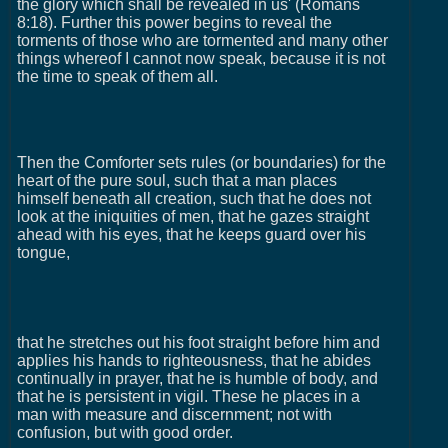
the glory which shall be revealed in us' (Romans
8:18). Further this power begins to reveal the
torments of those who are tormented and many other
things whereof I cannot now speak, because it is not
the time to speak of them all.
Then the Comforter sets rules (or boundaries) for the
heart of the pure soul, such that a man places
himself beneath all creation, such that he does not
look at the iniquities of men, that he gazes straight
ahead with his eyes, that he keeps guard over his
tongue,
that he stretches out his foot straight before him and
applies his hands to righteousness, that he abides
continually in prayer, that he is humble of body, and
that he is persistent in vigil. These he places in a
man with measure and discernment; not with
confusion, but with good order.