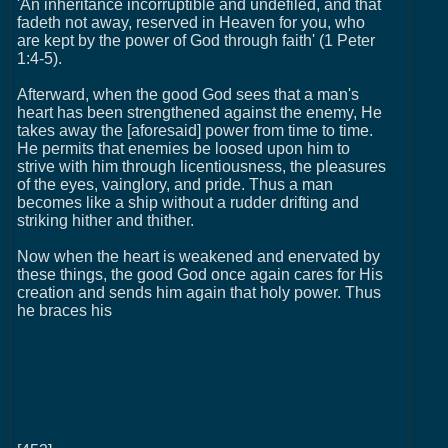
'An inheritance incorruptible and undefiled, and that
fadeth not away, reserved in Heaven for you, who
are kept by the power of God through faith' (1 Peter
1:4-5).
Afterward, when the good God sees that a man's
heart has been strengthened against the enemy, He
takes away the [aforesaid] power from time to time.
He permits that enemies be loosed upon him to
strive with him through licentiousness, the pleasures
of the eyes, vainglory, and pride. Thus a man
becomes like a ship without a rudder drifting and
striking hither and thither.
Now when the heart is weakened and enervated by
these things, the good God once again cares for His
creation and sends him again that holy power. Thus
he braces his