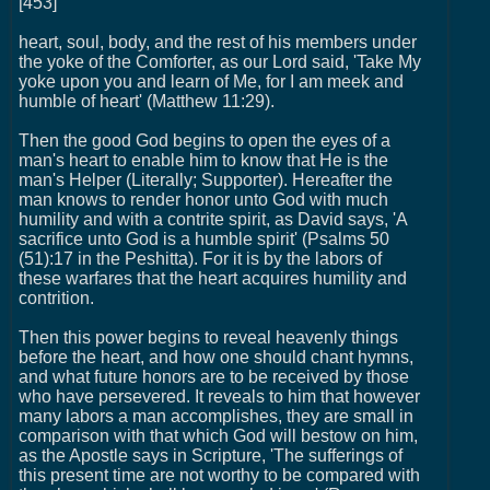
[453]
heart, soul, body, and the rest of his members under
the yoke of the Comforter, as our Lord said, 'Take My
yoke upon you and learn of Me, for I am meek and
humble of heart' (Matthew 11:29).
Then the good God begins to open the eyes of a
man's heart to enable him to know that He is the
man's Helper (Literally; Supporter). Hereafter the
man knows to render honor unto God with much
humility and with a contrite spirit, as David says, 'A
sacrifice unto God is a humble spirit' (Psalms 50
(51):17 in the Peshitta). For it is by the labors of
these warfares that the heart acquires humility and
contrition.
Then this power begins to reveal heavenly things
before the heart, and how one should chant hymns,
and what future honors are to be received by those
who have persevered. It reveals to him that however
many labors a man accomplishes, they are small in
comparison with that which God will bestow on him,
as the Apostle says in Scripture, 'The sufferings of
this present time are not worthy to be compared with