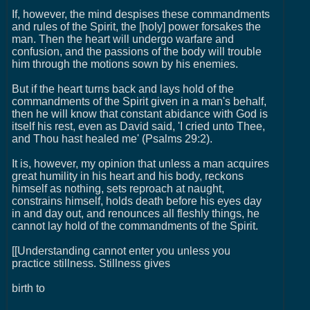
If, however, the mind despises these commandments
and rules of the Spirit, the [holy] power forsakes the
man. Then the heart will undergo warfare and
confusion, and the passions of the body will trouble
him through the motions sown by his enemies.
But if the heart turns back and lays hold of the
commandments of the Spirit given in a man's behalf,
then he will know that constant abidance with God is
itself his rest, even as David said, 'I cried unto Thee,
and Thou hast healed me' (Psalms 29:2).
It is, however, my opinion that unless a man acquires
great humility in his heart and his body, reckons
himself as nothing, sets reproach at naught,
constrains himself, holds death before his eyes day
in and day out, and renounces all fleshly things, he
cannot lay hold of the commandments of the Spirit.
[[Understanding cannot enter you unless you
practice stillness. Stillness gives
birth to