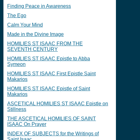
Finding Peace in Awareness
The Ego
Calm Your Mind
Made in the Divine Image
HOMILIES ST ISAAC FROM THE
SEVENTH CENTURY
HOMILIES ST ISAAC Epistle to Abba
Symeon
HOMILIES ST ISAAC First Epistle Saint
Makarios
HOMILIES ST ISAAC Epistle of Saint
Makarios
ASCETICAL HOMILIES ST ISAAC Epistle on
Stillness
THE ASCETICAL HOMILIES OF SAINT
ISAAC On Prayer
INDEX OF SUBJECTS for the Writings of
Saint Isaac