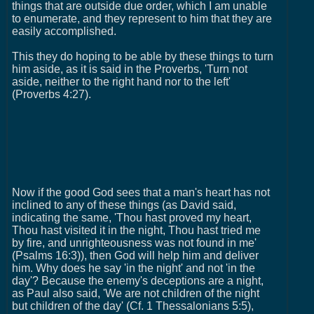
things that are outside due order, which I am unable
to enumerate, and they represent to him that they are
easily accomplished.
This they do hoping to be able by these things to turn
him aside, as it is said in the Proverbs, 'Turn not
aside, neither to the right hand nor to the left'
(Proverbs 4:27).
Now if the good God sees that a man's heart has not
inclined to any of these things (as David said,
indicating the same, 'Thou hast proved my heart,
Thou hast visited it in the night, Thou hast tried me
by fire, and unrighteousness was not found in me'
(Psalms 16:3)), then God will help him and deliver
him. Why does he say 'in the night' and not 'in the
day'? Because the enemy's deceptions are a night,
as Paul also said, 'We are not children of the night
but children of the day' (Cf. 1 Thessalonians 5:5),