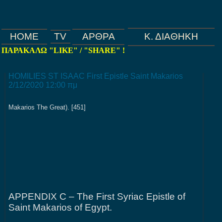
HOME
TV
ΑΡΘΡΑ
Κ. ΔΙΑΘΗΚΗ
ΠΑΡΑΚΑΛΩ "LIKE" / "SHARE" !
Home
HOMILIES ST ISAAC First Epistle Saint Makarios
2/12/2020 12:00 πμ
Makarios The Great). [451]
APPENDIX C – The First Syriac Epistle of
Saint Makarios of Egypt.