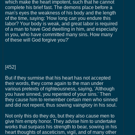
which make the heart impotent, such that he cannot
complete his brief fast. The demons place before a
man's eyes the weakness of his body and the length
of the time, saying: 'How long can you endure this
labor? Your body is weak, and great labor is required
of a man to have God dwelling in him, and especially
in you, who have committed many sins. How many
of these will God forgive you?'
[452]
But if they surmise that his heart has not accepted
their words, they come again to the man under
various pretexts of righteousness, saying, 'Although
you have sinned, you repented of your sins.' Then
they cause him to remember certain men who sinned
and did not repent, thus sowing vainglory in his soul.
Not only this do they do, but they also cause men to
give him empty honor. They advise him to undertake
works that surpass his strength to bear, sowing in his
heart thoughts of asceticism, vigil, and of many other