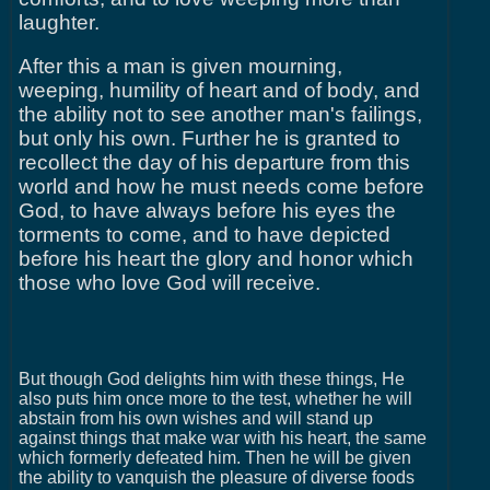
laughter.
After this a man is given mourning,
weeping, humility of heart and of body, and
the ability not to see another man's failings,
but only his own. Further he is granted to
recollect the day of his departure from this
world and how he must needs come before
God, to have always before his eyes the
torments to come, and to have depicted
before his heart the glory and honor which
those who love God will receive.
But though God delights him with these things, He
also puts him once more to the test, whether he will
abstain from his own wishes and will stand up
against things that make war with his heart, the same
which formerly defeated him. Then he will be given
the ability to vanquish the pleasure of diverse foods