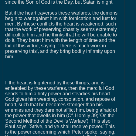
since the Son of God is the Day, but Satan is night.
But if the heart traverses these warfares, the demons
begin to war against him with fornication and lust for
men. By these conflicts the heart is weakened, such
that the work of preserving chastity seems extremely
difficult to him and he thinks that he will be unable to
do it. They beset him with the length of time and the
toil of this virtue, saying, 'There is much work in
preserving this', and they bring bodily infirmity upon
him.
If the heart is frightened by these things, and is
enfeebled by these warfares, then the merciful God
sends to him a holy power and steadies his heart.
God gives him weeping, consolation, and repose of
heart, such that he becomes stronger than his
enemies and they dare not afflict him, being afraid of
the power that dwells in him (Cf. Homily 39; 'On the
Second Method of the Devil's Warfare'). This also
Paul says, 'Strive, and ye shall receive power.' This
is the power concerning which Peter spoke, saying,