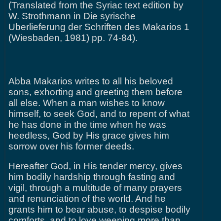
(Translated from the Syriac text edition by
W. Strothmann in Die syrische
Uberlieferung der Schriften des Makarios 1
(Wiesbaden, 1981) pp. 74-84).
Abba Makarios writes to all his beloved
sons, exhorting and greeting them before
all else. When a man wishes to know
himself, to seek God, and to repent of what
he has done in the time when he was
heedless, God by His grace gives him
sorrow over his former deeds.
Hereafter God, in His tender mercy, gives
him bodily hardship through fasting and
vigil, through a multitude of many prayers
and renunciation of the world. And he
grants him to bear abuse, to despise bodily
comforts, and to love weeping more than