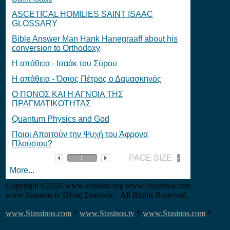
ASCETICAL HOMILIES SAINT ISAAC
GLOSSARY
Bible Answer Man Hank Hanegraaff about his
conversion to Orthodoxy
Η απάθεια - Ισαάκ του Σύρου
Η απάθεια - Όσιος Πέτρος ο Δαμασκηνός
O ΠΟΝΟΣ ΚΑΙ Η ΑΓΝΟΙΑ ΤΗΣ
ΠΡΑΓΜΑΤΙΚΟΤΗΤΑΣ
Quantum Physics and God
Ποιοι Απαιτούν την Ψυχή του Άφρονα
Πλούσιου?
PAGE SIZE
More...
Copyright
©2026 www.stasinos.org www.Stassinos.com
www.Stasinos.tv Ηλίας Στασινός - All Rights Reserved.
www.Stassinos.com
*
www.Stasinos.tv
*
www.Stasinos.com
*