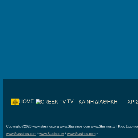
TV
HOME
ΚΑΙΝΗ ΔΙΑΘΉΚΗ
ΧΡΙ
Copyright
©2026 www.stasinos.org www.Stassinos.com www.Stasinos.tv Ηλίας Στασινός 
www.Stassinos.com
*
www.Stasinos.tv
*
www.Stasinos.com
*