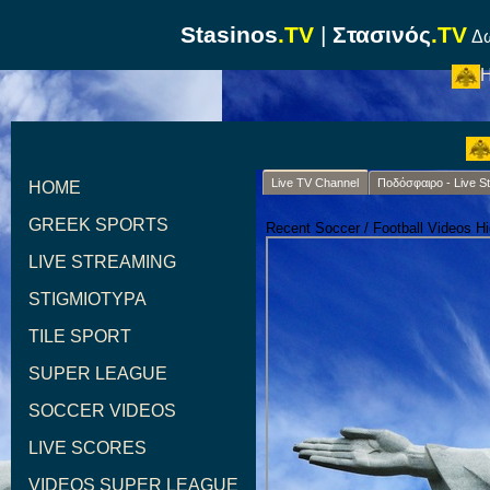
Stasinos
.TV
|
Στασινός
.TV
Δω
Live TV Channel
Ποδόσφαιρο - Live St
HOME
GREEK SPORTS
Recent Soccer / Football Videos Hi
LIVE STREAMING
STIGMIOTYPA
TILE SPORT
SUPER LEAGUE
SOCCER VIDEOS
LIVE SCORES
VIDEOS SUPER LEAGUE