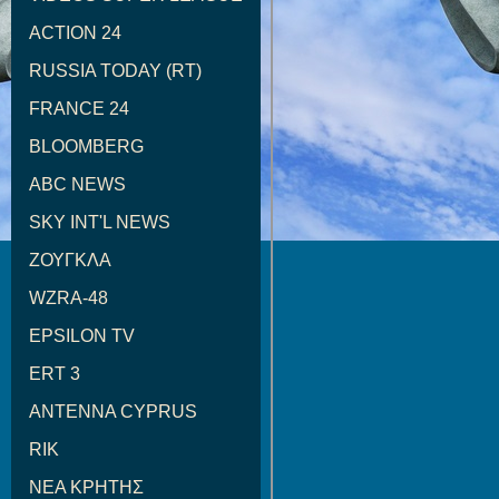
ACTION 24
RUSSIA TODAY (RT)
FRANCE 24
BLOOMBERG
ABC NEWS
SKY INT'L NEWS
ΖΟΥΓΚΛΑ
WZRA-48
EPSILON TV
ERT 3
ANTENNA CYPRUS
RIK
NEA ΚΡΗΤΗΣ